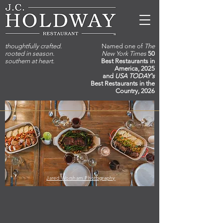
thoughtfully crafted.
Named one of
The
rooted in season.
New York Times
50
southern at heart.
Best Restaurants in
America, 2025
and
USA TODAY's
Best Restaurants in the
Country, 2026
Jared Worsham Photography
Center of the Table Experience
Seasonal, chef-curated courses to pass,