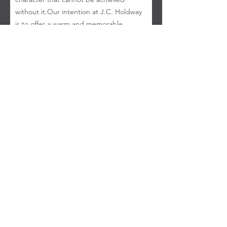
without it. ​ Our intention at J.C. Holdway
is to offer a warm and memorable
experience for any occasion, whether
guests are celebrating a milestone or
enjoying a quiet evening. We hope the
experience is one Uncle Joe would have
returned to again and again.
DINING ROOM & BAR HOURS
Open Tuesday - Saturday
Doors open at 5:00 p.m.
Buy
Gift Cards
Join Our
Email List