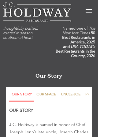
thoughtfully crafted.
Named one of
The
rooted in season.
New York Times
50
southern at heart.
Best Restaurants in
America, 2025
and
USA TODAY's
Best Restaurants in the
Country, 2026
Our Story
OUR STORY
OUR SPACE
UNCLE JOE
PHILOSOPHY
OUR STORY
J.C. Holdway is named in honor of Chef
Joseph Lenn’s late uncle, Joseph Charles