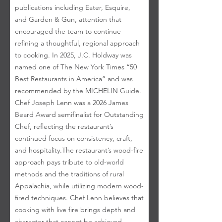
publications including Eater, Esquire,
and Garden & Gun, attention that
encouraged the team to continue
refining a thoughtful, regional approach
to cooking. In 2025, J.C. Holdway was
named one of The New York Times “50
Best Restaurants in America” and was
recommended by the MICHELIN Guide.
Chef Joseph Lenn was a 2026 James
Beard Award semifinalist for Outstanding
Chef, reflecting the restaurant’s
continued focus on consistency, craft,
and hospitality. ​ The restaurant’s wood-fire
approach pays tribute to old-world
methods and the traditions of rural
Appalachia, while utilizing modern wood-
fired techniques. Chef Lenn believes that
cooking with live fire brings depth and
character that cannot be achieved