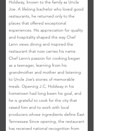
Holdway, known to the family as Uncle
Joe. A lifelong bachelor who loved good
restaurants, he returned only to the
places that offered exceptional
experiences. His appreciation for quality
and hospitality shaped the way Chef
Lenn views dining and inspired the
restaurant that now carries his name. ​
Chef Lenn’s passion for cooking began
as a teenager, learning from his
grandmother and mother and listening
to Uncle Joe’s stories of memorable
meals. Opening J.C. Holdway in his
hometown had long been his goal, and
he is grateful to cook for the city that
raised him and to work with local
producers whose ingredients define East
Tennessee. ​ Since opening, the restaurant
has received national recognition from